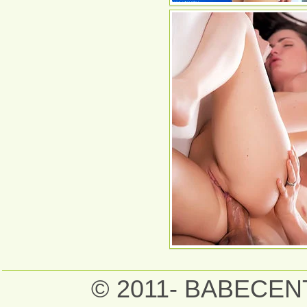
© 2011- BABECE