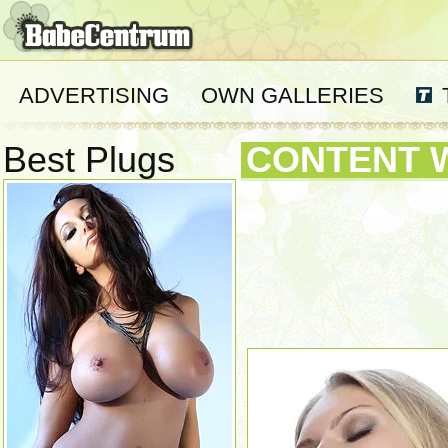
ADVERTISING
OWN GALLERIES
Best Plugs
CONTENT 