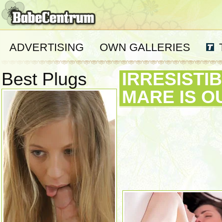
ADVERTISING
OWN GALLERIES
Best Plugs
IRRESISTI
MARE IS O