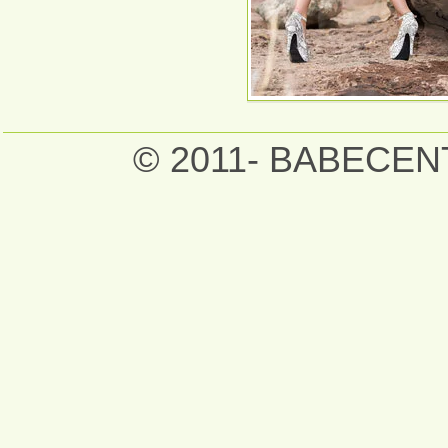
© 2011- BABECE