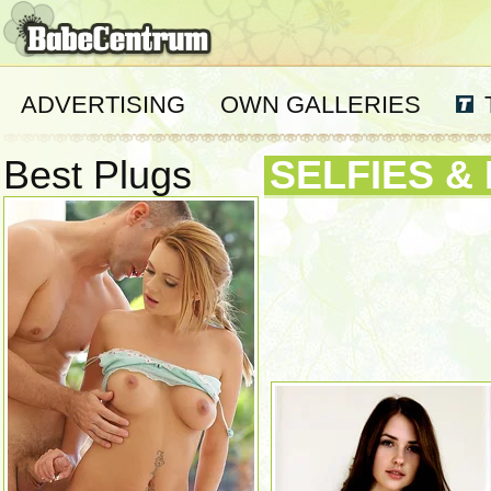
ADVERTISING
OWN GALLERIES
Best Plugs
SELFIES &