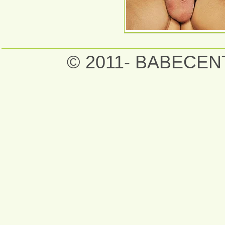
© 2011- BABECE